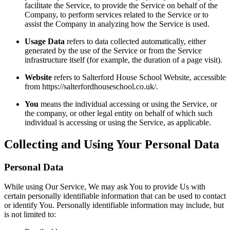
facilitate the Service, to provide the Service on behalf of the
Company, to perform services related to the Service or to
assist the Company in analyzing how the Service is used.
Usage Data
refers to data collected automatically, either
generated by the use of the Service or from the Service
infrastructure itself (for example, the duration of a page visit).
Website
refers to Salterford House School Website, accessible
from https://salterfordhouseschool.co.uk/.
You
means the individual accessing or using the Service, or
the company, or other legal entity on behalf of which such
individual is accessing or using the Service, as applicable.
Collecting and Using Your Personal Data
Personal Data
While using Our Service, We may ask You to provide Us with
certain personally identifiable information that can be used to contact
or identify You. Personally identifiable information may include, but
is not limited to: