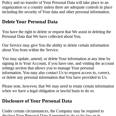
Policy and no transfer of Your Personal Data will take place to an
organization or a country unless there are adequate controls in place
including the security of Your data and other personal information.
Delete Your Personal Data
You have the right to delete or request that We assist in deleting the
Personal Data that We have collected about You.
Our Service may give You the ability to delete certain information
about You from within the Service.
You may update, amend, or delete Your information at any time by
signing in to Your Account, if you have one, and visiting the account
settings section that allows you to manage Your personal
information. You may also contact Us to request access to, correct,
or delete any personal information that You have provided to Us.
Please note, however, that We may need to retain certain information
when we have a legal obligation or lawful basis to do so.
Disclosure of Your Personal Data
Under certain circumstances, the Company may be required to
disclose Your Personal Data if required to do so by law or in