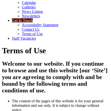
Calendar
Galleries
News Listing
Newsletters
Get In Touch
Accessibility Statement
Contact Us
Terms of Use
Staff Vacancies
Terms of Use
Welcome to our website. If you continue
to browse and use this website [our ‘Site’]
you are agreeing to comply with and be
bound by the following terms and
conditions of use.
The content of the pages of this website is for your general
information and use only. It is subject to change without
notice.