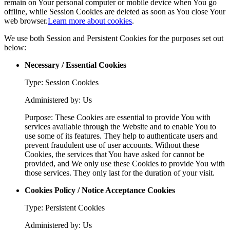
remain on Your personal computer or mobile device when You go
offline, while Session Cookies are deleted as soon as You close Your
web browser.
Learn more about cookies
.
We use both Session and Persistent Cookies for the purposes set out
below:
Necessary / Essential Cookies
Type: Session Cookies
Administered by: Us
Purpose: These Cookies are essential to provide You with
services available through the Website and to enable You to
use some of its features. They help to authenticate users and
prevent fraudulent use of user accounts. Without these
Cookies, the services that You have asked for cannot be
provided, and We only use these Cookies to provide You with
those services. They only last for the duration of your visit.
Cookies Policy / Notice Acceptance Cookies
Type: Persistent Cookies
Administered by: Us