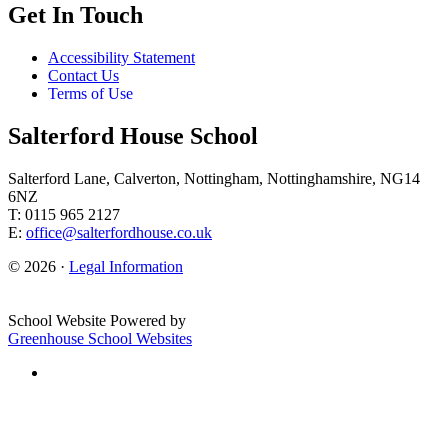
Get In Touch
Accessibility Statement
Contact Us
Terms of Use
Salterford House School
Salterford Lane, Calverton, Nottingham, Nottinghamshire, NG14
6NZ
T: 0115 965 2127
E:
office@salterfordhouse.co.uk
© 2026 ·
Legal Information
School Website Powered by
Greenhouse School Websites