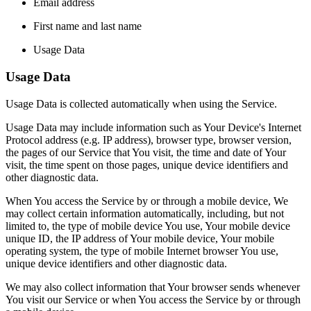
Email address
First name and last name
Usage Data
Usage Data
Usage Data is collected automatically when using the Service.
Usage Data may include information such as Your Device's Internet
Protocol address (e.g. IP address), browser type, browser version,
the pages of our Service that You visit, the time and date of Your
visit, the time spent on those pages, unique device identifiers and
other diagnostic data.
When You access the Service by or through a mobile device, We
may collect certain information automatically, including, but not
limited to, the type of mobile device You use, Your mobile device
unique ID, the IP address of Your mobile device, Your mobile
operating system, the type of mobile Internet browser You use,
unique device identifiers and other diagnostic data.
We may also collect information that Your browser sends whenever
You visit our Service or when You access the Service by or through