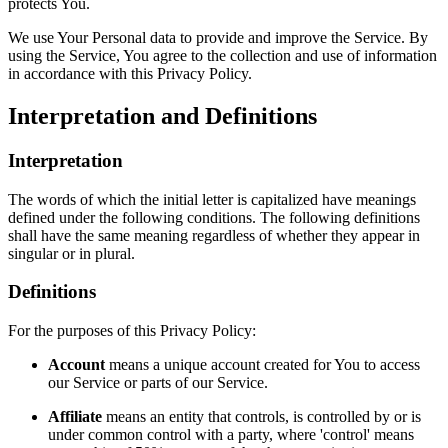
protects You.
We use Your Personal data to provide and improve the Service. By
using the Service, You agree to the collection and use of information
in accordance with this Privacy Policy.
Interpretation and Definitions
Interpretation
The words of which the initial letter is capitalized have meanings
defined under the following conditions. The following definitions
shall have the same meaning regardless of whether they appear in
singular or in plural.
Definitions
For the purposes of this Privacy Policy:
Account
means a unique account created for You to access
our Service or parts of our Service.
Affiliate
means an entity that controls, is controlled by or is
under common control with a party, where 'control' means