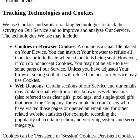
a mobile device.
Tracking Technologies and Cookies
We use Cookies and similar tracking technologies to track the
activity on Our Service and to improve and analyze Our Service.
The technologies We use may include:
Cookies or Browser Cookies.
A cookie is a small file placed
on Your Device. You can instruct Your browser to refuse all
Cookies or to indicate when a Cookie is being sent. However,
if You do not accept Cookies, You may not be able to use
some parts of our Service. Unless you have adjusted Your
browser setting so that it will refuse Cookies, our Service may
use Cookies.
Web Beacons.
Certain sections of our Service and our emails
may contain small electronic files known as web beacons
(also referred to as clear gifs, pixel tags, and single-pixel gifs)
that permit the Company, for example, to count users who
have visited those pages or opened an email and for other
related website statistics (for example, recording the
popularity of a certain section and verifying system and server
integrity).
Cookies can be 'Persistent' or 'Session' Cookies. Persistent Cookies