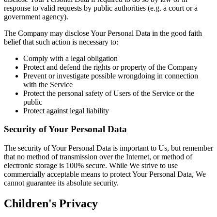
response to valid requests by public authorities (e.g. a court or a
government agency).
The Company may disclose Your Personal Data in the good faith
belief that such action is necessary to:
Comply with a legal obligation
Protect and defend the rights or property of the Company
Prevent or investigate possible wrongdoing in connection
with the Service
Protect the personal safety of Users of the Service or the
public
Protect against legal liability
Security of Your Personal Data
The security of Your Personal Data is important to Us, but remember
that no method of transmission over the Internet, or method of
electronic storage is 100% secure. While We strive to use
commercially acceptable means to protect Your Personal Data, We
cannot guarantee its absolute security.
Children's Privacy