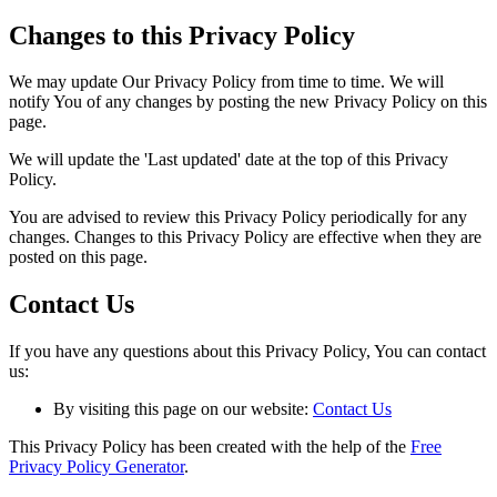
Changes to this Privacy Policy
We may update Our Privacy Policy from time to time. We will
notify You of any changes by posting the new Privacy Policy on this
page.
We will update the 'Last updated' date at the top of this Privacy
Policy.
You are advised to review this Privacy Policy periodically for any
changes. Changes to this Privacy Policy are effective when they are
posted on this page.
Contact Us
If you have any questions about this Privacy Policy, You can contact
us:
By visiting this page on our website:
Contact Us
This Privacy Policy has been created with the help of the
Free
Privacy Policy Generator
.