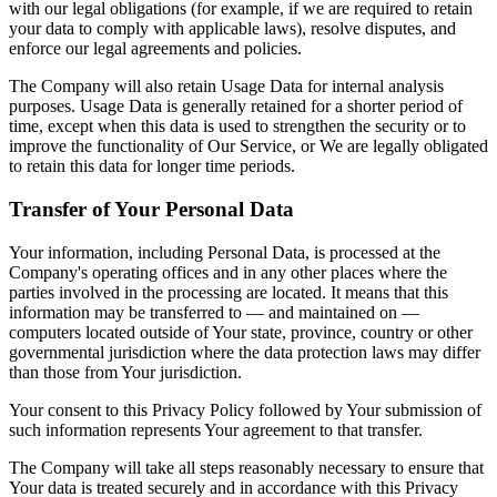
with our legal obligations (for example, if we are required to retain
your data to comply with applicable laws), resolve disputes, and
enforce our legal agreements and policies.
The Company will also retain Usage Data for internal analysis
purposes. Usage Data is generally retained for a shorter period of
time, except when this data is used to strengthen the security or to
improve the functionality of Our Service, or We are legally obligated
to retain this data for longer time periods.
Transfer of Your Personal Data
Your information, including Personal Data, is processed at the
Company's operating offices and in any other places where the
parties involved in the processing are located. It means that this
information may be transferred to — and maintained on —
computers located outside of Your state, province, country or other
governmental jurisdiction where the data protection laws may differ
than those from Your jurisdiction.
Your consent to this Privacy Policy followed by Your submission of
such information represents Your agreement to that transfer.
The Company will take all steps reasonably necessary to ensure that
Your data is treated securely and in accordance with this Privacy