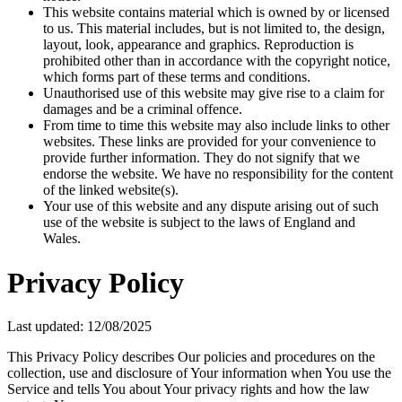
This website contains material which is owned by or licensed
to us. This material includes, but is not limited to, the design,
layout, look, appearance and graphics. Reproduction is
prohibited other than in accordance with the copyright notice,
which forms part of these terms and conditions.
Unauthorised use of this website may give rise to a claim for
damages and be a criminal offence.
From time to time this website may also include links to other
websites. These links are provided for your convenience to
provide further information. They do not signify that we
endorse the website. We have no responsibility for the content
of the linked website(s).
Your use of this website and any dispute arising out of such
use of the website is subject to the laws of England and
Wales.
Privacy Policy
Last updated: 12/08/2025
This Privacy Policy describes Our policies and procedures on the
collection, use and disclosure of Your information when You use the
Service and tells You about Your privacy rights and how the law