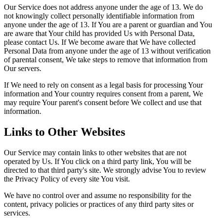
Our Service does not address anyone under the age of 13. We do
not knowingly collect personally identifiable information from
anyone under the age of 13. If You are a parent or guardian and You
are aware that Your child has provided Us with Personal Data,
please contact Us. If We become aware that We have collected
Personal Data from anyone under the age of 13 without verification
of parental consent, We take steps to remove that information from
Our servers.
If We need to rely on consent as a legal basis for processing Your
information and Your country requires consent from a parent, We
may require Your parent's consent before We collect and use that
information.
Links to Other Websites
Our Service may contain links to other websites that are not
operated by Us. If You click on a third party link, You will be
directed to that third party's site. We strongly advise You to review
the Privacy Policy of every site You visit.
We have no control over and assume no responsibility for the
content, privacy policies or practices of any third party sites or
services.