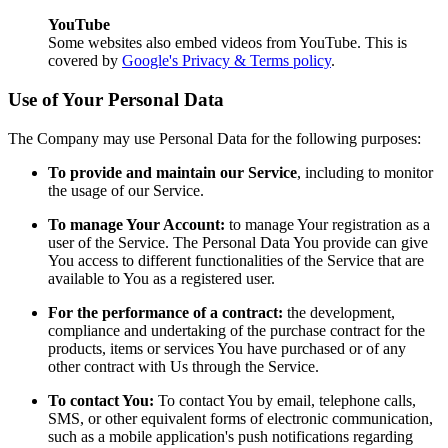
YouTube
Some websites also embed videos from YouTube. This is
covered by
Google's Privacy & Terms policy
.
Use of Your Personal Data
The Company may use Personal Data for the following purposes:
To provide and maintain our Service
, including to monitor
the usage of our Service.
To manage Your Account:
to manage Your registration as a
user of the Service. The Personal Data You provide can give
You access to different functionalities of the Service that are
available to You as a registered user.
For the performance of a contract:
the development,
compliance and undertaking of the purchase contract for the
products, items or services You have purchased or of any
other contract with Us through the Service.
To contact You:
To contact You by email, telephone calls,
SMS, or other equivalent forms of electronic communication,
such as a mobile application's push notifications regarding