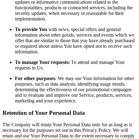
updates or informative communications related to the
functionalities, products or contracted services, including the
security updates, when necessary or reasonable for their
implementation.
To provide You
with news, special offers and general
information about other goods, services and events which we
offer that are similar to those that you have already purchased
or enquired about unless You have opted not to receive such
information.
To manage Your requests:
To attend and manage Your
requests to Us.
For other purposes
: We may use Your information for other
purposes, such as data analysis, identifying usage trends,
determining the effectiveness of our promotional campaigns
and to evaluate and improve our Service, products, services,
marketing and your experience.
Retention of Your Personal Data
The Company will retain Your Personal Data only for as long as is
necessary for the purposes set out in this Privacy Policy. We will
retain and use Your Personal Data to the extent necessary to comply