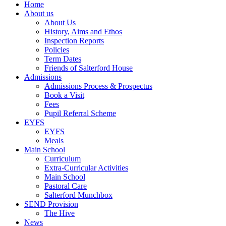
Home
About us
About Us
History, Aims and Ethos
Inspection Reports
Policies
Term Dates
Friends of Salterford House
Admissions
Admissions Process & Prospectus
Book a Visit
Fees
Pupil Referral Scheme
EYFS
EYFS
Meals
Main School
Curriculum
Extra-Curricular Activities
Main School
Pastoral Care
Salterford Munchbox
SEND Provision
The Hive
News