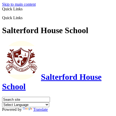
Skip to main content
Quick Links
Quick Links
Salterford House School
Salterford House
School
Powered by
Translate