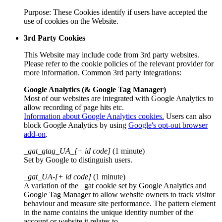
Purpose: These Cookies identify if users have accepted the
use of cookies on the Website.
3rd Party Cookies
This Website may include code from 3rd party websites.
Please refer to the cookie policies of the relevant provider for
more information. Common 3rd party integrations:
Google Analytics (& Google Tag Manager)
Most of our websites are integrated with Google Analytics to
allow recording of page hits etc.
Information about Google Analytics cookies.
Users can also
block Google Analytics by using
Google's opt-out browser
add-on
.
_gat_gtag_UA_[+ id code]
(1 minute)
Set by Google to distinguish users.
_gat_UA-[+ id code]
(1 minute)
A variation of the _gat cookie set by Google Analytics and
Google Tag Manager to allow website owners to track visitor
behaviour and measure site performance. The pattern element
in the name contains the unique identity number of the
account or website it relates to.