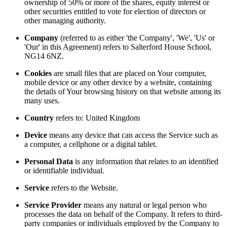
ownership of 50% or more of the shares, equity interest or
other securities entitled to vote for election of directors or
other managing authority.
Company
(referred to as either 'the Company', 'We', 'Us' or
'Our' in this Agreement) refers to Salterford House School,
NG14 6NZ.
Cookies
are small files that are placed on Your computer,
mobile device or any other device by a website, containing
the details of Your browsing history on that website among its
many uses.
Country
refers to: United Kingdom
Device
means any device that can access the Service such as
a computer, a cellphone or a digital tablet.
Personal Data
is any information that relates to an identified
or identifiable individual.
Service
refers to the Website.
Service Provider
means any natural or legal person who
processes the data on behalf of the Company. It refers to third-
party companies or individuals employed by the Company to