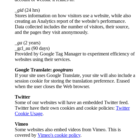
_gid
(24 hrs)
Stores information on how visitors use a website, while also
creating an Analytics report of the website's performance.
Data collected includes the number of visitors, their source,
and the pages they visit anonymously.
_ga
(2 years)
_gcl_au (90 days)
Provided by Google Tag Manager to experiment efficiency of
websites using their services.
Google Translate:
googtrans
If your site uses Google Translate, your site will also include a
session cookie for storing the translation preference. Erased
when the user closes the Web browser.
Twitter
Some of our websites will have an embedded Twitter feed.
Twitter have their own cookies and cookie policies:
Twitter
Cookie Usage
.
Vimeo
Some websites also embed videos from Vimeo. This is
covered by
Vimeo's cookie policy
.