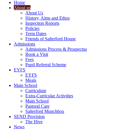
Home
About us
About Us
History, Aims and Ethos
Inspection Reports
Policies
Term Dates
Friends of Salterford House
Admissions
Admissions Process & Prospectus
Book a Visit
Fees
Pupil Referral Scheme
EYFS
EYFS
Meals
Main School
Curriculum
Extra-Curricular Activities
Main School
Pastoral Care
Salterford Munchbox
SEND Provision
The Hive
News