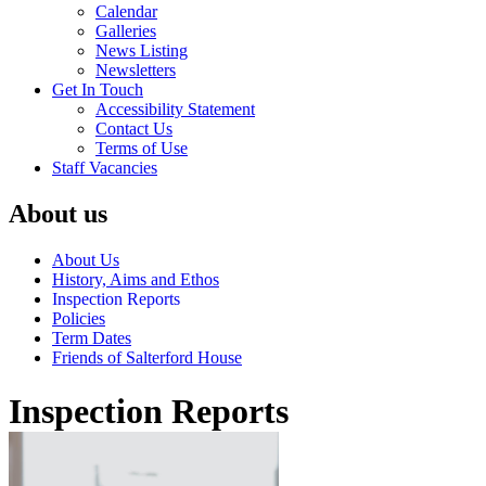
Calendar
Galleries
News Listing
Newsletters
Get In Touch
Accessibility Statement
Contact Us
Terms of Use
Staff Vacancies
About us
About Us
History, Aims and Ethos
Inspection Reports
Policies
Term Dates
Friends of Salterford House
Inspection Reports