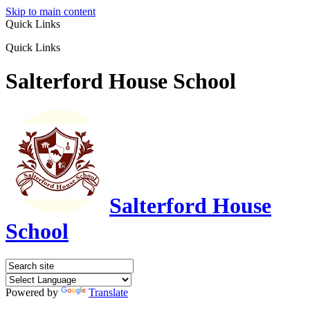
Skip to main content
Quick Links
Quick Links
Salterford House School
Salterford House
School
Powered by
Translate