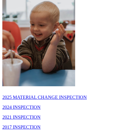
2025 MATERIAL CHANGE INSPECTION
2024 INSPECTION
2021 INSPECTION
2017 INSPECTION