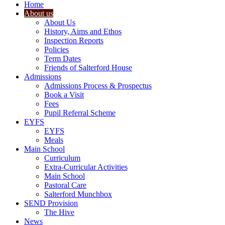
Home
About us
About Us
History, Aims and Ethos
Inspection Reports
Policies
Term Dates
Friends of Salterford House
Admissions
Admissions Process & Prospectus
Book a Visit
Fees
Pupil Referral Scheme
EYFS
EYFS
Meals
Main School
Curriculum
Extra-Curricular Activities
Main School
Pastoral Care
Salterford Munchbox
SEND Provision
The Hive
News