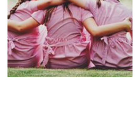
Aims
At Salterford House School we aim :
• To ensure that all pupils receive their full entitlement to the whole
curriculum
• To provide a relevant challenging curriculum in which pupils will
be encouraged to reach their maximum potential.
• To provide a curriculum that will not only motivate children but
also encourage them to understand the purpose and enjoyment of
learning.