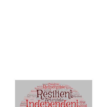
• To provide an environment where children apply their knowledge,
skills and understanding with confidence whilst developing their
ability to investigate and problem solve through discussion,
prediction and evaluation.
• To provide a stimulating and vibrant environment in order to
support positive attitudes to learning.
• To encourage children to respect and value other cultures and
beliefs, to uphold British values and ultimately to become caring,
confident and educated members of a multi-faith, multi-cultural
society.
• To develop positive attitudes and an awareness of the needs,
strengths and qualities of others in order to work, share and grow
socially and emotionally, spiritually and morally, physically and
intellectually
• To equip children with the resilience and perseverance to become
creative and independent thinkers and to become learners for life
within an ever-changing world