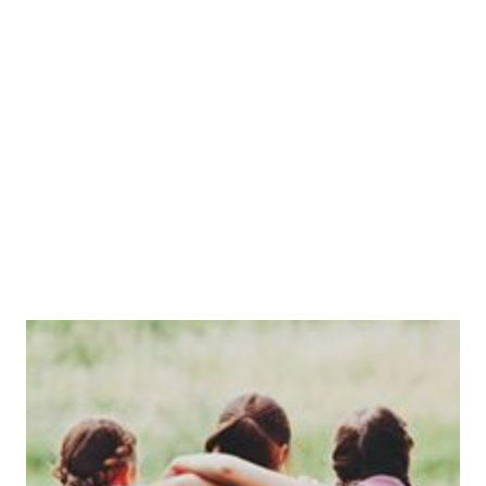
who are taught in small classes of around 10-12 by dedicated and
well-qualified professionals supported by enthusiastic and talented
teaching assistants.
When Mrs Venables retired in 2019, Miss Venables, her daughter
took on the role of headteacher. The school is now owned by
proprietor David Allison who has a vision for the school which
aligns closely with that of Mrs Venables.
One of the unique aspects of the school, as well as the family feeling
you get as soon as you arrive at reception, is the quite stunning 4
acre site set in the heart of rural North Nottinghamshire. The
woodland area is perfect for playtime fun but also afford the pupils
ample opportunity to investigate nature as well as participate in
organised outside activities. Salterford House has always been a
school where creative minds are encouraged to be inquisitive and
excited by learning.