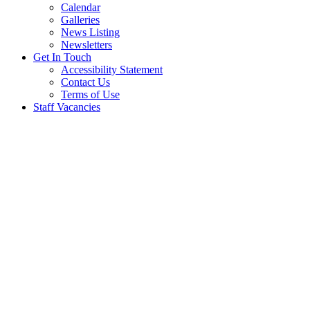
Calendar
Galleries
News Listing
Newsletters
Get In Touch
Accessibility Statement
Contact Us
Terms of Use
Staff Vacancies
HISTORY, AIMS AND ETHOS
History
Salterford House School was established in 1981 as a fee paying
independent prep school for 2-11 year olds by Mrs Marlene
Venables who had a vision for education which focused on the
individual. It was based on creating a caring and nurturing
environment where children are provided with all the tools to
perform at the very best of their ability.
The school started with 8 pupils and now has around 100 children