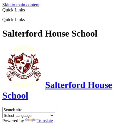
Skip to main content
Quick Links
Quick Links
Salterford House School
Salterford House
School
Powered by
Translate