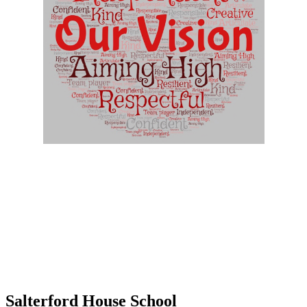
Ethos
At Salterford House we:
• Encourage all children to 'be the best that they can be'
• Value each individual regardless of race, gender, faith or ability
• Provide a secure and caring environment
• Encourage positive relationships between all members of the
school community
• Develop a sense of ownership, pride and respect
Salterford House School