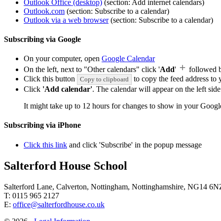
Outlook Office (desktop)
(section: Add internet calendars)
Outlook.com
(section: Subscribe to a calendar)
Outlook via a web browser
(section: Subscribe to a calendar)
Subscribing via Google
On your computer, open
Google Calendar
On the left, next to "Other calendars" click '
Add
'
followed 
Click this button
to copy the feed address to y
Copy to clipboard
Click
'Add calendar'
. The calendar will appear on the left si
It might take up to 12 hours for changes to show in your Googl
Subscribing via iPhone
Click this link
and click 'Subscribe' in the popup message
Salterford House School
Salterford Lane, Calverton, Nottingham, Nottinghamshire, NG14 6N
T: 0115 965 2127
E:
office@salterfordhouse.co.uk