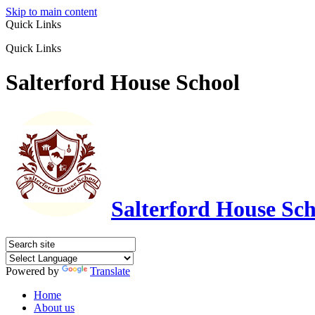
Skip to main content
Quick Links
Quick Links
Salterford House School
Salterford House Sch
Powered by
Translate
Home
About us