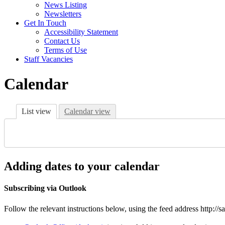
News Listing
Newsletters
Get In Touch
Accessibility Statement
Contact Us
Terms of Use
Staff Vacancies
Calendar
List view
Calendar view
Adding dates to your calendar
Subscribing via Outlook
Follow the relevant instructions below, using the feed address http://