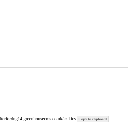
salterfordng14.greenhousecms.co.uk/ical.ics
Copy to clipboard