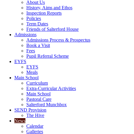
About Us
History, Aims and Ethos
Inspection Reports
Policies
Term Dates
Friends of Salterford House
Admissions
Admissions Process & Prospectus
Book a Visit
Fees
Pupil Referral Scheme
EYFS
EYFS
Meals
Main School
Curriculum
Extra-Curricular Activities
Main School
Pastoral Care
Salterford Munchbox
SEND Provision
The Hive
News
Calendar
Galleries