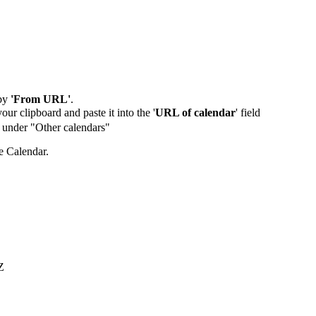
by
'From URL'
.
our clipboard and paste it into the '
URL of calendar
' field
de under "Other calendars"
e Calendar.
Z